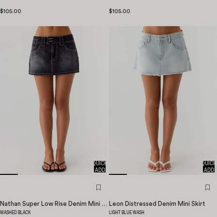
$105.00
$105.00
QUICK
QUICK
ADD
ADD
Nathan Super Low Rise Denim Mini Skirt
Leon Distressed Denim Mini Skirt
WASHED BLACK
LIGHT BLUE WASH