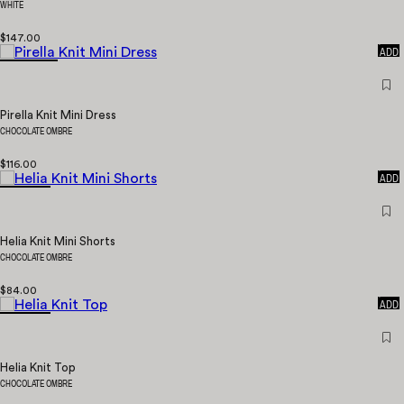
WHITE
$147.00
QUICK
ADD
Pirella Knit Mini Dress
CHOCOLATE OMBRE
$116.00
QUICK
ADD
Helia Knit Mini Shorts
CHOCOLATE OMBRE
$84.00
QUICK
ADD
Helia Knit Top
CHOCOLATE OMBRE