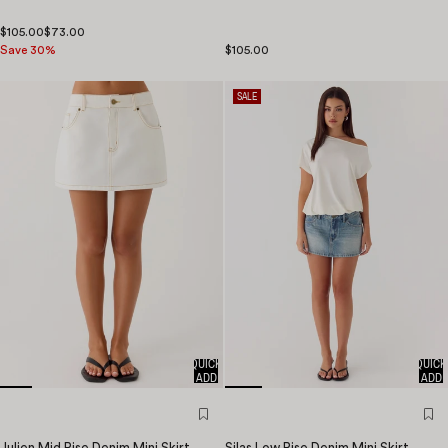
$105.00
$73.00
Save 30%
$105.00
SALE
QUICK
QUICK
ADD
ADD
Julien Mid Rise Denim Mini Skirt
Silas Low Rise Denim Mini Skirt