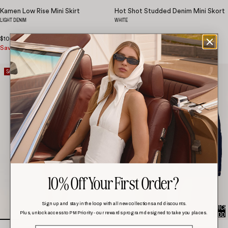
Kamen Low Rise Mini Skirt
Hot Shot Studded Denim Mini Skort
LIGHT DENIM
WHITE
$105.00
$42.00
Save 60%
$105.00
SALE
SALE
10% Off Your First Order?
Sign up and stay in the loop with all new collections and discounts.
QUICK
QUICK
Plus, unlock access to PM Priority - our rewards program designed to take you places.
ADD
ADD