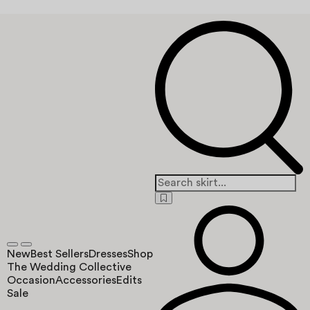
New
Best Sellers
Dresses
Shop
The Wedding Collective
Occasion
Accessories
Edits
Sale