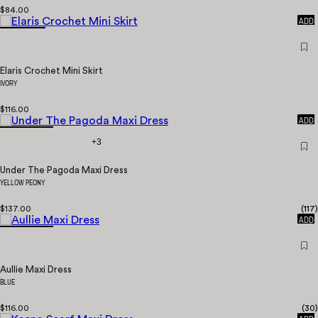
$84.00
QUICK
ADD
Elaris Crochet Mini Skirt
IVORY
$116.00
QUICK
ADD
+3
Under The Pagoda Maxi Dress
YELLOW PEONY
$137.00
(
117
)
QUICK
ADD
Aullie Maxi Dress
BLUE
$116.00
(
30
)
QUICK