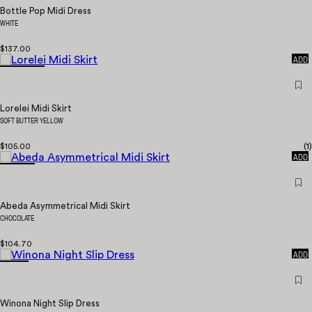
Bottle Pop Midi Dress
WHITE
$137.00
QUICK
ADD
Lorelei Midi Skirt
SOFT BUTTER YELLOW
$105.00
(
1
)
QUICK
ADD
Abeda Asymmetrical Midi Skirt
CHOCOLATE
$104.70
QUICK
ADD
Winona Night Slip Dress