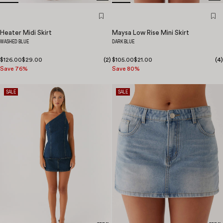
Heater Midi Skirt
Maysa Low Rise Mini Skirt
WASHED BLUE
DARK BLUE
$126.00
$29.00
(
2
)
$105.00
$21.00
(
4
)
Save 76%
Save 80%
SALE
SALE