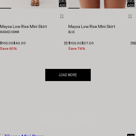
QUICK
QUICK
ADD
ADD
Maysa Low Rise Mini Skirt
Maysa Low Rise Mini Skirt
WASHED DENIM
BLUE
$105.00
$42.00
(
1
)
$105.00
$27.00
(
15
)
Save 60%
Save 74%
LOAD MORE
RECENTLY VIEWED
TRENDING NOW
QUICK