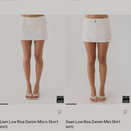
QUICK
QUICK
ADD
ADD
Liam Low Rise Denim Micro Skort
Sean Low Rise Denim Mini Skirt
WHITE
WHITE