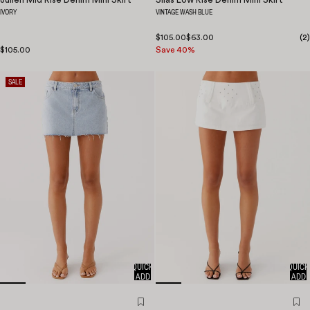
IVORY
VINTAGE WASH BLUE
$105.00
$63.00
(
2
)
$105.00
Save 40%
SALE
QUICK
QUICK
ADD
ADD