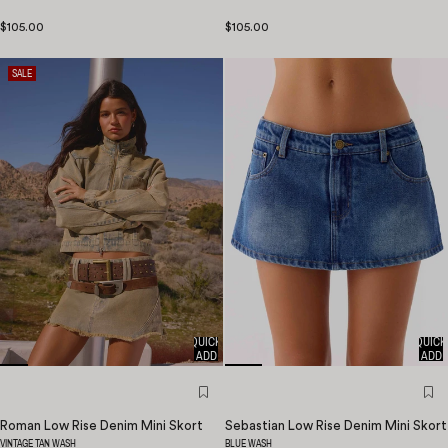
$105.00
$105.00
SALE
QUICK
QUICK
ADD
ADD
Roman Low Rise Denim Mini Skort
Sebastian Low Rise Denim Mini Skort
VINTAGE TAN WASH
BLUE WASH