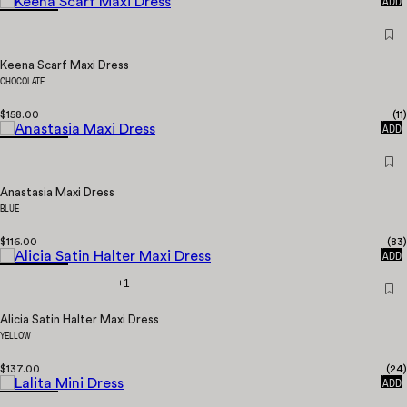
ADD
Keena Scarf Maxi Dress
CHOCOLATE
$158.00
(
11
)
QUICK
ADD
Anastasia Maxi Dress
BLUE
$116.00
(
83
)
QUICK
ADD
+1
Alicia Satin Halter Maxi Dress
YELLOW
$137.00
(
24
)
QUICK
ADD