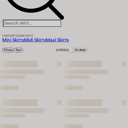
HOME
SKIRTS
DENIM SKIRTS
Mini Skirts
Midi Skirts
Maxi Skirts
Filters
Sort
16 PRODUCTS
On Body