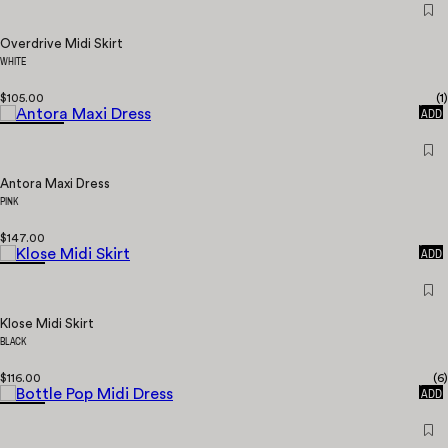
Overdrive Midi Skirt
WHITE
$105.00
(
1
)
QUICK
ADD
Antora Maxi Dress
PINK
$147.00
QUICK
ADD
Klose Midi Skirt
BLACK
$116.00
(
6
)
QUICK
ADD