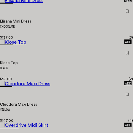
ADD
Elisana Mini Dress
CHOCOLATE
$137.00
(
3
)
QUICK
ADD
Klose Top
BLACK
$95.00
(
2
)
QUICK
ADD
Cleodora Maxi Dress
YELLOW
$147.00
(
4
)
QUICK
ADD