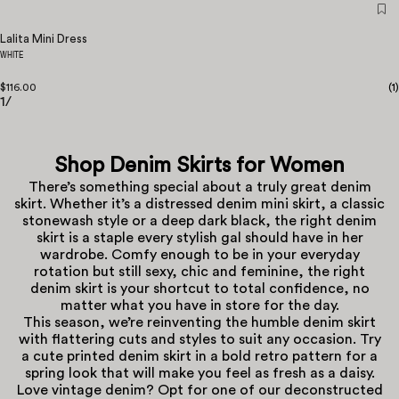
Lalita Mini Dress
WHITE
$116.00
(
1
)
1
/
Shop Denim Skirts for Women
There’s something special about a truly great denim
skirt. Whether it’s a distressed denim mini skirt, a classic
stonewash style or a deep dark black, the right denim
skirt is a staple every stylish gal should have in her
wardrobe. Comfy enough to be in your everyday
rotation but still sexy, chic and feminine, the right
denim skirt is your shortcut to total confidence, no
matter what you have in store for the day.
This season, we’re reinventing the humble denim skirt
with flattering cuts and styles to suit any occasion. Try
a cute printed denim skirt in a bold retro pattern for a
spring look that will make you feel as fresh as a daisy.
Love vintage denim? Opt for one of our deconstructed