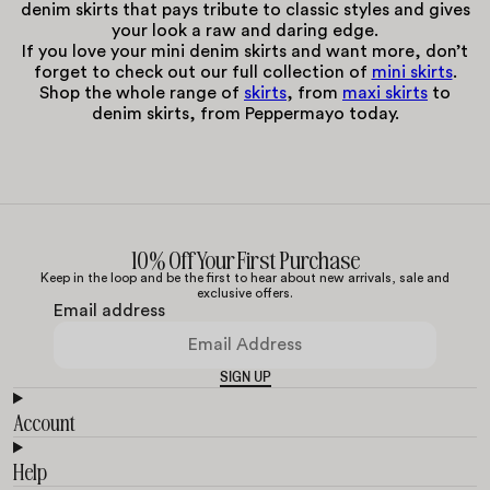
denim skirts that pays tribute to classic styles and gives
your look a raw and daring edge.
If you love your mini denim skirts and want more, don’t
forget to check out our full collection of
mini skirts
.
Shop the whole range of
skirts
, from
maxi skirts
to
denim skirts, from Peppermayo today.
10% Off Your First Purchase
Keep in the loop and be the first to hear about new arrivals, sale and
exclusive offers.
Email address
SIGN UP
Account
Help