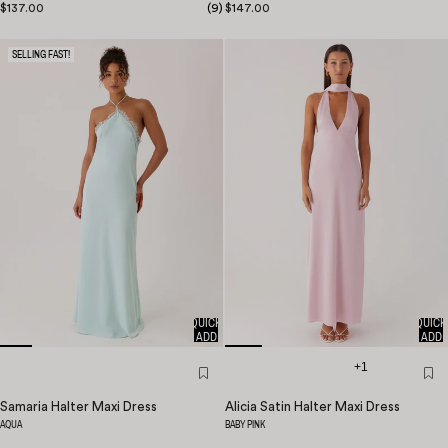
$137.00
(
9
)
$147.00
SELLING FAST!
QUICK
QUICK
ADD
ADD
+1
Samaria Halter Maxi Dress
Alicia Satin Halter Maxi Dress
AQUA
BABY PINK