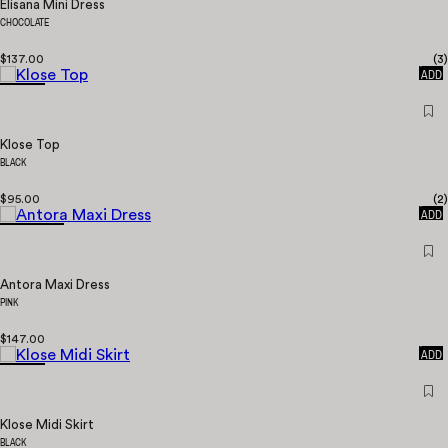
Elisana Mini Dress
CHOCOLATE
$137.00
(
3
)
QUICK
ADD
Klose Top
BLACK
$95.00
(
2
)
QUICK
ADD
Antora Maxi Dress
PINK
$147.00
QUICK
ADD
Klose Midi Skirt
BLACK