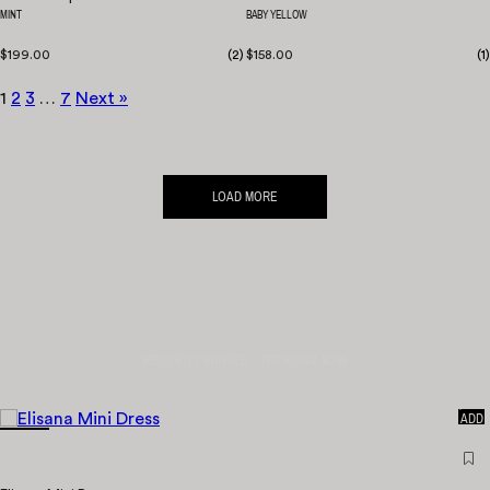
MINT
BABY YELLOW
$199.00
(
2
)
$158.00
(
1
)
1
2
3
…
7
Next »
LOAD MORE
RECENTLY VIEWED
TRENDING NOW
QUICK
ADD