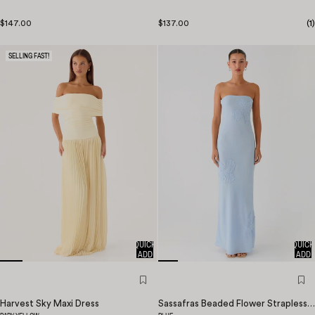
$147.00
$137.00
(
1
)
SELLING FAST!
QUICK
QUICK
ADD
ADD
Harvest Sky Maxi Dress
Sassafras Beaded Flower Strapless Maxi Dress