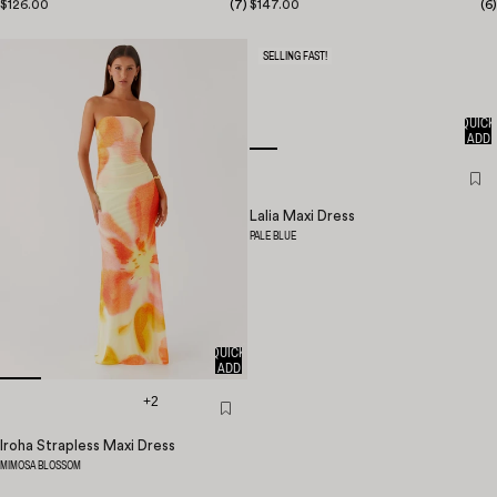
$126.00
(
7
)
$147.00
(
6
)
SELLING FAST!
QUICK
ADD
Lalia Maxi Dress
PALE BLUE
QUICK
ADD
+2
Iroha Strapless Maxi Dress
MIMOSA BLOSSOM