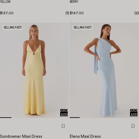
YELLOW
BERRY
$137.00
(
1
)
$147.00
(
2
)
SELLING FAST!
SELLING FAST!
QUICK
QUICK
ADD
ADD
Sundowner Maxi Dress
Elena Maxi Dress