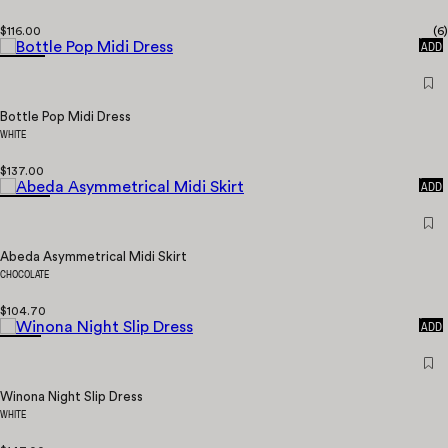
$116.00
(
6
)
QUICK
ADD
Bottle Pop Midi Dress
WHITE
$137.00
QUICK
ADD
Abeda Asymmetrical Midi Skirt
CHOCOLATE
$104.70
QUICK
ADD
Winona Night Slip Dress
WHITE