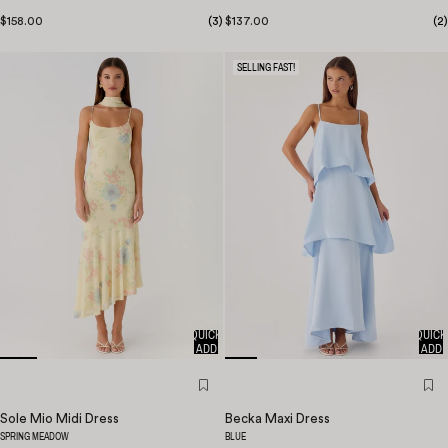
$158.00
(
3
)
$137.00
(
2
)
SELLING FAST!
QUICK
QUICK
ADD
ADD
Sole Mio Midi Dress
Becka Maxi Dress
SPRING MEADOW
BLUE