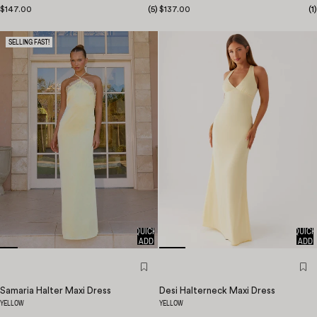
$147.00
(
5
)
$137.00
(
1
)
SELLING FAST!
QUICK
QUICK
ADD
ADD
Samaria Halter Maxi Dress
Desi Halterneck Maxi Dress
YELLOW
YELLOW