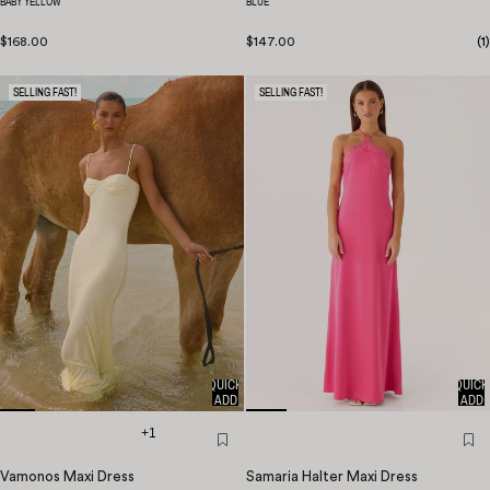
BABY YELLOW
BLUE
$168.00
$147.00
(
1
)
SELLING FAST!
SELLING FAST!
QUICK
QUICK
ADD
ADD
+1
Vamonos Maxi Dress
Samaria Halter Maxi Dress