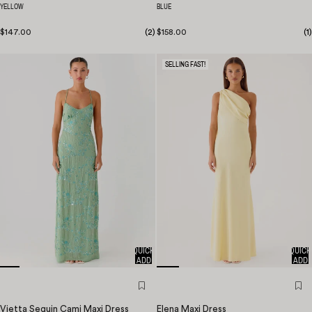
YELLOW
BLUE
$147.00
(
2
)
$158.00
(
1
)
SELLING FAST!
QUICK
QUICK
ADD
ADD
Vietta Sequin Cami Maxi Dress
Elena Maxi Dress