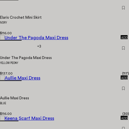
Elaris Crochet Mini Skirt
IVORY
$116.00
QUICK
ADD
+3
Under The Pagoda Maxi Dress
YELLOW PEONY
$137.00
(
117
)
QUICK
ADD
Aullie Maxi Dress
BLUE
$116.00
(
30
)
QUICK
ADD