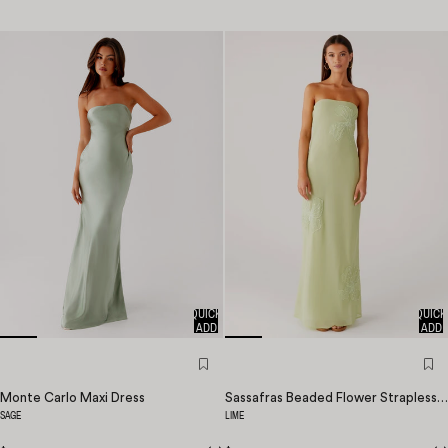
QUICK
QUICK
ADD
ADD
Monte Carlo Maxi Dress
Sassafras Beaded Flower Strapless Maxi Dress
SAGE
LIME