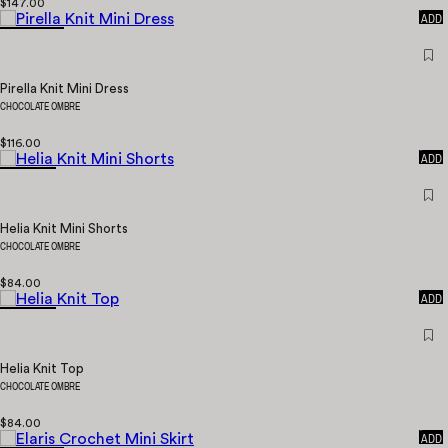
$147.00
QUICK
ADD
Pirella Knit Mini Dress
CHOCOLATE OMBRE
$116.00
QUICK
ADD
Helia Knit Mini Shorts
CHOCOLATE OMBRE
$84.00
QUICK
ADD
Helia Knit Top
CHOCOLATE OMBRE
$84.00
QUICK
ADD