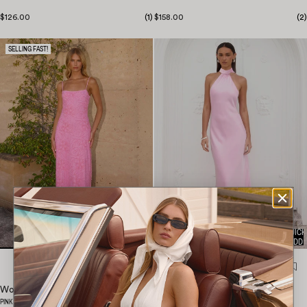
$126.00
(
1
)
$158.00
(
2
)
SELLING FAST!
QUICK
QUICK
ADD
ADD
+2
Wonyoung Beaded Maxi Dress
Keena Scarf Maxi Dress
PINK
PINK