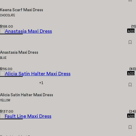
Keena Scarf Maxi Dress
CHOCOLATE
$158.00
(
11
)
QUICK
ADD
Anastasia Maxi Dress
BLUE
$116.00
(
83
)
QUICK
ADD
+1
Alicia Satin Halter Maxi Dress
YELLOW
$137.00
(
24
)
QUICK
ADD