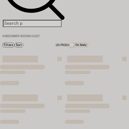
HOME
SUMMER WEDDING GUEST
Filters
Sort
150 PRODUCTS
On Body