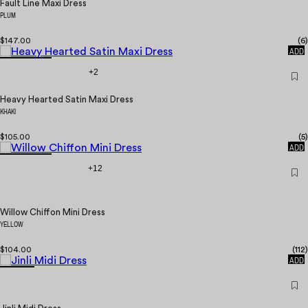
Fault Line Maxi Dress
PLUM
$147.00
(
6
)
QUICK
ADD
+2
Heavy Hearted Satin Maxi Dress
KHAKI
$105.00
(
5
)
QUICK
ADD
+12
Willow Chiffon Mini Dress
YELLOW
$104.00
(
112
)
QUICK
ADD