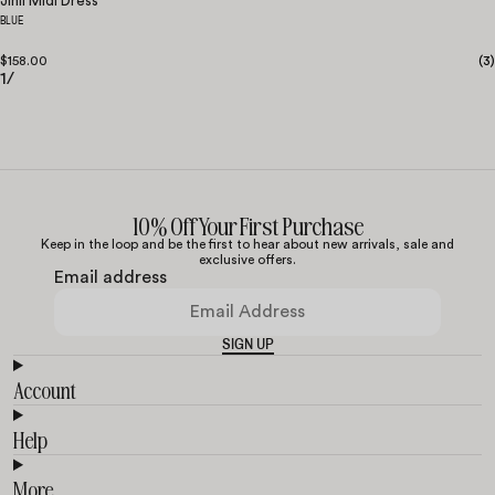
Jinli Midi Dress
BLUE
$158.00
(
3
)
1
/
10% Off Your First Purchase
Keep in the loop and be the first to hear about new arrivals, sale and
exclusive offers.
Email address
SIGN UP
Account
Help
More