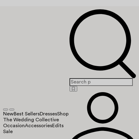
New
Best Sellers
Dresses
Shop
The Wedding Collective
Occasion
Accessories
Edits
Sale