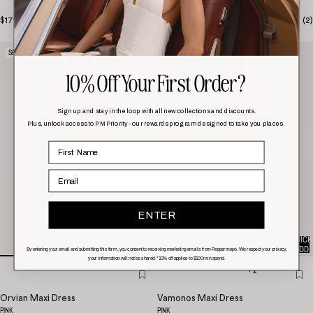
$179.00
(
1
)
$158.00
(
2
)
SELLING FAST!
SELLING FAST!
10% Off Your First Order?
Sign up and stay in the loop with all new collections and discounts.
Plus, unlock access to PM Priority - our rewards program designed to take you places.
Email
ENTER
QUICK
QUICK
ADD
ADD
By entering your email and submitting this form, you consent to receiving marketing emails from Peppermayo. We respect your privacy,
your information will not be shared. *10% off applies to $100 min spend.
+1
Orvian Maxi Dress
Vamonos Maxi Dress
PINK
PINK