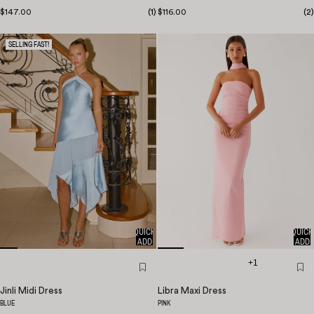
$147.00
(
1
)
$116.00
(
2
)
SELLING FAST!
QUICK
QUICK
ADD
ADD
+1
Jinli Midi Dress
Libra Maxi Dress
BLUE
PINK