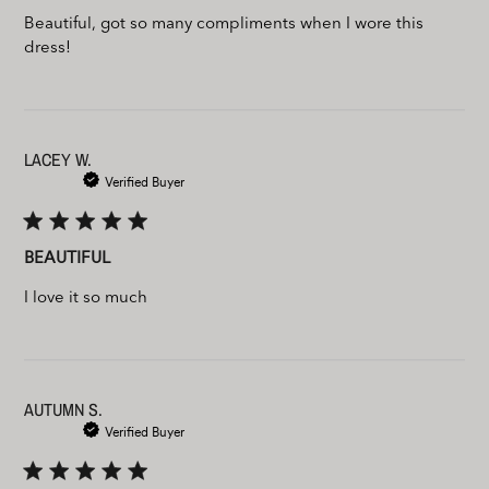
Beautiful, got so many compliments when I wore this
dress!
LACEY W.
Verified Buyer
BEAUTIFUL
I love it so much
AUTUMN S.
Verified Buyer