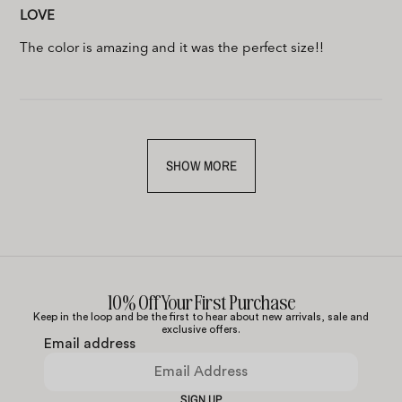
LOVE
The color is amazing and it was the perfect size!!
SHOW MORE
10% Off Your First Purchase
Keep in the loop and be the first to hear about new arrivals, sale and
exclusive offers.
Email address
SIGN UP