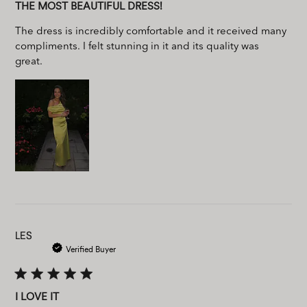
THE MOST BEAUTIFUL DRESS!
The dress is incredibly comfortable and it received many
compliments. I felt stunning in it and its quality was
great.
LES
Verified Buyer
I LOVE IT