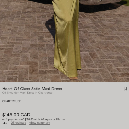
Heart Of Glass Satin Maxi Dress
Off Shoulder Maxi Dress in Chartreuse
CHARTREUSE
$146.00 CAD
or 4 payments of $36.50 with Afterpay or Klarna
23
reviews
view summary
4.8