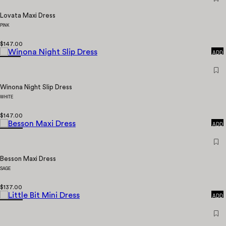
Lovata Maxi Dress
PINK
QUICK
$147.00
ADD
Winona Night Slip Dress
WHITE
QUICK
$147.00
ADD
Besson Maxi Dress
SAGE
QUICK
$137.00
ADD