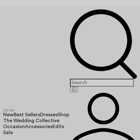
New
Best Sellers
Dresses
Shop
The Wedding Collective
Occasion
Accessories
Edits
Sale