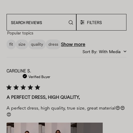
FILTERS
Search
reviews
Popular topics
Show more
fit
size
quality
dress
Sort By
:
With Media
CAROLINE S.
Verified Buyer
A PERFECT DRESS, HIGH QUALITY,
A perfect dress, high quality, true size, great material😍😍
😍