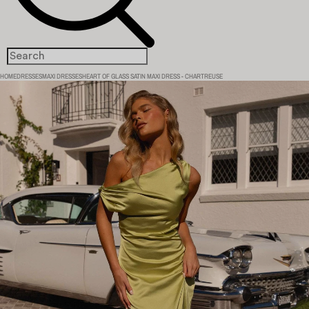
HOME
DRESSES
MAXI DRESSES
HEART OF GLASS SATIN MAXI DRESS - CHARTREUSE