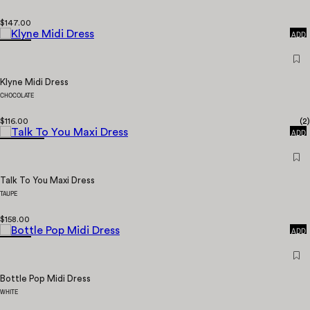
QUICK
$147.00
ADD
Klyne Midi Dress
CHOCOLATE
QUICK
$116.00
(
2
)
ADD
Talk To You Maxi Dress
TAUPE
QUICK
$158.00
ADD
Bottle Pop Midi Dress
WHITE