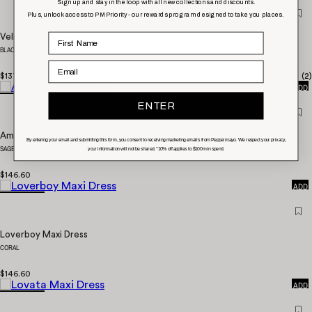
Sign up and stay in the loop with all new collections and discounts.
Plus, unlock access to PM Priority - our rewards program designed to take you places.
Velisse Maxi Dress
BLACK
Email
QUICK
$137.00
(
2
)
ADD
ENTER
Aminata Maxi Dress
By entering your email and submitting this form, you consent to receiving marketing emails from Peppermayo. We respect your privacy,
SAGE
your information will not be shared. *10% off applies to $100 min spend.
QUICK
$146.60
ADD
Loverboy Maxi Dress
CORAL
QUICK
$146.60
ADD