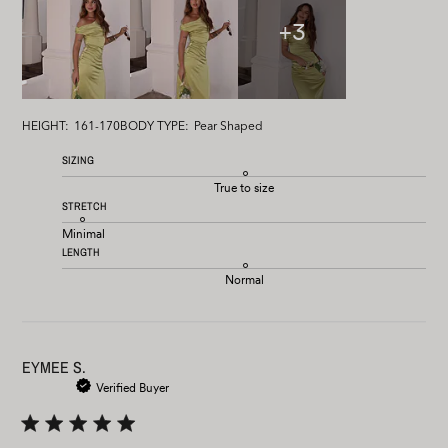
+3
HEIGHT:
161-170
BODY TYPE:
Pear Shaped
SIZING
True to size
STRETCH
Minimal
LENGTH
Normal
EYMEE S.
Verified Buyer