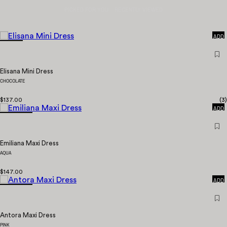
PICKED FOR YOU
RECENTLY VIEWED
QUICK
ADD
Elisana Mini Dress
CHOCOLATE
QUICK
$137.00
(
3
)
ADD
Emiliana Maxi Dress
AQUA
QUICK
$147.00
ADD
Antora Maxi Dress
PINK