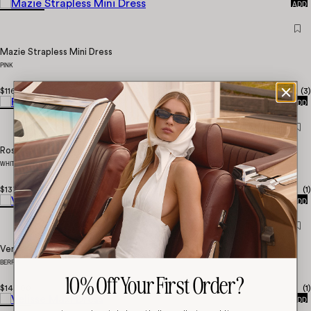
ADD
Mazie Strapless Mini Dress
PINK
QUICK
$116.00
(
3
)
ADD
Rosanna Maxi Dress
WHITE
QUICK
$137.00
(
1
)
ADD
Verner Halter Maxi Dress
BERRY
10% Off Your First Order?
QUICK
$147.00
(
1
)
ADD