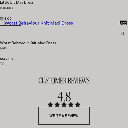
Little Bit Mini Dress
RED STRIPE
QUICK
$116.00
ADD
Worst Behaviour Knit Maxi Dress
IVORY
$147.00
1
/
CUSTOMER REVIEWS
4.8
WRITE A REVIEW