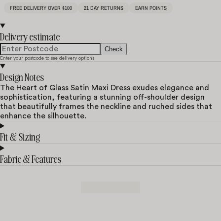
FREE DELIVERY OVER $100
21 DAY RETURNS
EARN POINTS
Delivery estimate
Check
Enter your postcode to see delivery options
Design Notes
The Heart of Glass Satin Maxi Dress exudes elegance and
sophistication, featuring a stunning off-shoulder design
that beautifully frames the neckline and ruched sides that
enhance the silhouette.
Fit & Sizing
Fabric & Features