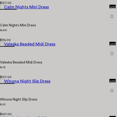
QUICK
$137.00
ADD
Calm Nights Mini Dress
BLACK
QUICK
$116.00
ADD
Valeska Beaded Midi Dress
BLUE
QUICK
$137.00
ADD
Winona Night Slip Dress
BLUE
QUICK
$147.00