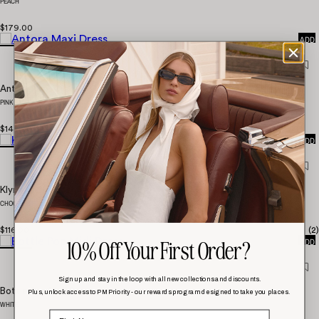
PEACH
QUICK
$179.00
ADD
Antora Maxi Dress
PINK
QUICK
$147.00
ADD
Klyne Midi Dress
CHOCOLATE
QUICK
$116.00
(
2
)
10% Off Your First Order?
ADD
Sign up and stay in the loop with all new collections and discounts.
Bottle Pop Midi Dress
Plus, unlock access to PM Priority - our rewards program designed to take you places.
WHITE