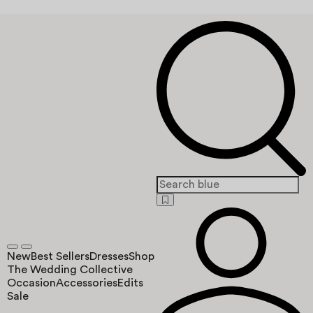
New
Best Sellers
Dresses
Shop
The Wedding Collective
Occasion
Accessories
Edits
Sale