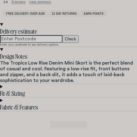
3
reviews
view summary
5.0
FREE DELIVERY OVER $100
21 DAY RETURNS
EARN POINTS
Delivery estimate
Check
Enter your postcode to see delivery options
Design Notes
The Tropics Low Rise Denim Mini Skort is the perfect blend
of casual and cool. Featuring a low-rise fit, front buttons
and zipper, and a back slit, it adds a touch of laid-back
sophistication to your wardrobe.
Fit & Sizing
Fabric & Features