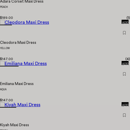
Adara Corset Maxi Dress
PEACH
QUICK
$189.00
(
1
)
ADD
Cleodora Maxi Dress
YELLOW
QUICK
$147.00
(
4
)
ADD
Emiliana Maxi Dress
AQUA
QUICK
$147.00
ADD
Kiyah Maxi Dress