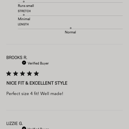
Runs small
STRETCH
Minimal
LENGTH
Normal
BROOKS R.
Verified Buyer
NICE FIT & EXCELLENT STYLE
Perfect size 4 fit! Well made!
LIZZIE G.