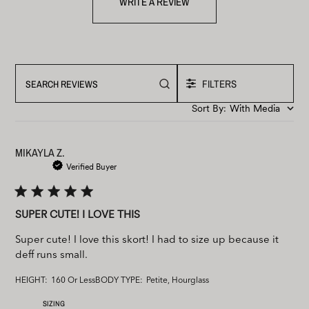
WRITE A REVIEW
FILTERS
Search
reviews
Sort By
:
With Media
MIKAYLA Z.
Verified Buyer
SUPER CUTE! I LOVE THIS
Super cute! I love this skort! I had to size up because it
deff runs small.
HEIGHT:
160 Or Less
BODY TYPE:
Petite, Hourglass
SIZING