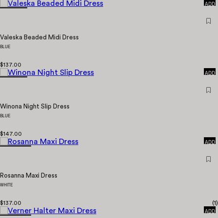
ADD
Valeska Beaded Midi Dress
BLUE
QUICK
$137.00
ADD
Winona Night Slip Dress
BLUE
QUICK
$147.00
ADD
Rosanna Maxi Dress
WHITE
QUICK
$137.00
(
1
)
ADD