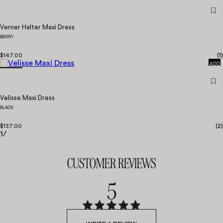
Verner Halter Maxi Dress
BERRY
QUICK
$147.00
(
1
)
ADD
Velisse Maxi Dress
BLACK
$137.00
(
2
)
1
/
CUSTOMER REVIEWS
5