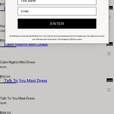
QUICK
$137.00
ADD
Email
ENTER
Hush Maxi Dress
CORAL RED
By entering your email and submitting this form, you consent to receiving marketing emails from Peppermayo. We respect your privacy,
your information will not be shared. *10% off applies to $100 min spend.
QUICK
$158.00
ADD
Calm Nights Mini Dress
BLACK
QUICK
$116.00
ADD
Talk To You Maxi Dress
TAUPE
QUICK
$158.00