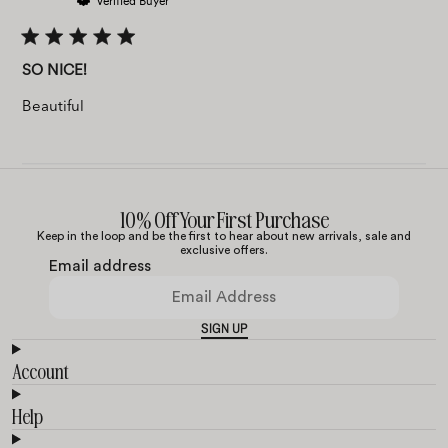
Verified Buyer
SO NICE!
Beautiful
10% Off Your First Purchase
Keep in the loop and be the first to hear about new arrivals, sale and
exclusive offers.
Email address
SIGN UP
Account
Help