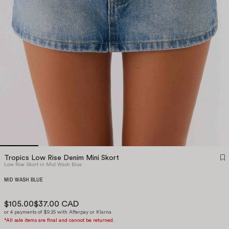
Tropics Low Rise Denim Mini Skort
Low Rise Skort in Mid Wash Blue
MID WASH BLUE
$105.00
$37.00 CAD
or 4 payments of $9.25 with Afterpay or Klarna
*All sale items are final and cannot be returned.