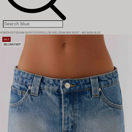
HOME
SHORTS
DENIM SHORTS
TROPICS LOW RISE DENIM MINI SKORT - MID WASH BLUE
SALE
SELLING FAST!