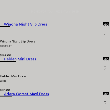
PICKED FOR YOU
RECENTLY VIEWED
QUICK
ADD
Winona Night Slip Dress
CHOCOLATE
QUICK
$147.00
ADD
Helden Mini Dress
WHITE
QUICK
$116.00
ADD