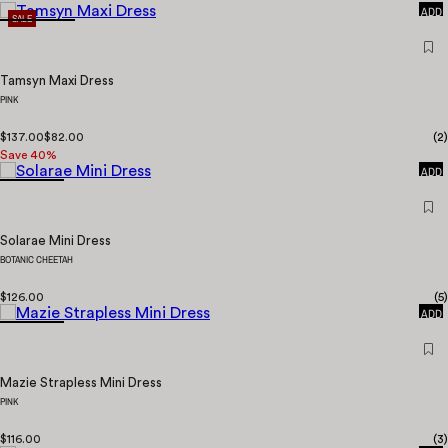
ADD
SALE
Tamsyn Maxi Dress
PINK
$137.00
$82.00
(
2
)
QUICK
Save
40
%
ADD
Solarae Mini Dress
BOTANIC CHEETAH
QUICK
$126.00
(
5
)
ADD
Mazie Strapless Mini Dress
PINK
QUICK
$116.00
(
3
)